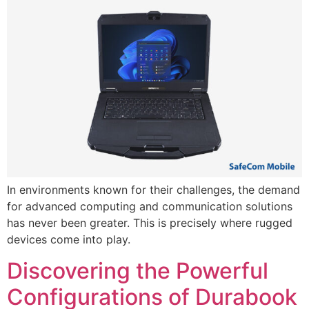
In environments known for their challenges, the demand
for advanced computing and communication solutions
has never been greater. This is precisely where rugged
devices come into play.
Discovering the Powerful
Configurations of Durabook