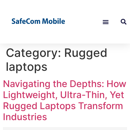
Category:
Rugged
laptops
Navigating the Depths: How
Lightweight, Ultra-Thin, Yet
Rugged Laptops Transform
Industries