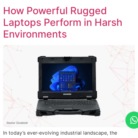
How Powerful Rugged
Laptops Perform in Harsh
Environments
In today’s ever-evolving industrial landscape, the