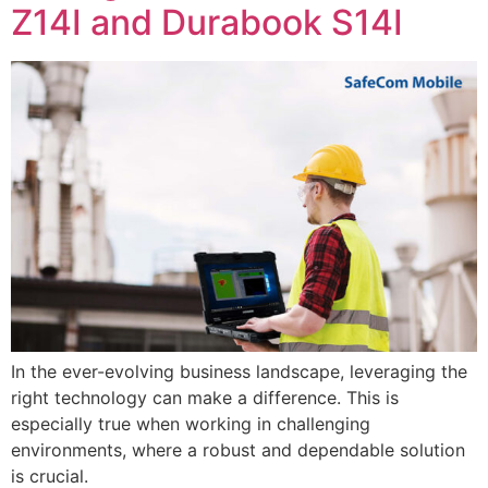
Z14I and Durabook S14I
In the ever-evolving business landscape, leveraging the
right technology can make a difference. This is
especially true when working in challenging
environments, where a robust and dependable solution
is crucial.