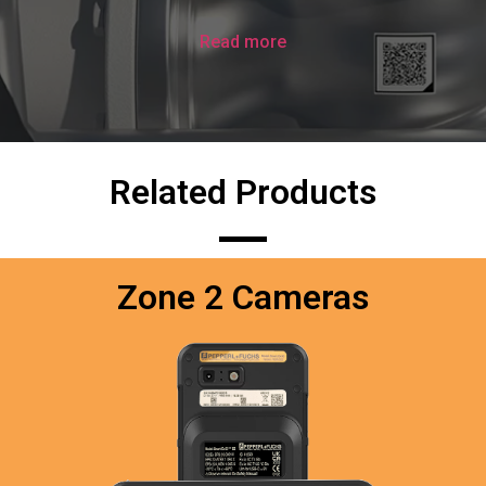
Read more
Related Products
Zone 2 Cameras