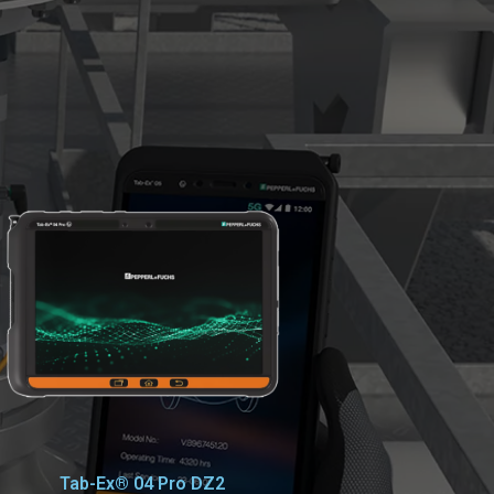
Tab-Ex® 04 Pro DZ2