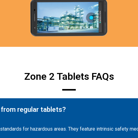
Zone 2 Tablets FAQs
 from regular tablets?
y standards for hazardous areas. They feature intrinsic safety m