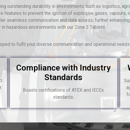
g outstanding durability in environments such as logistics, agricu
e features to prevent the ignition of explosive gases, vapours, or
abler seamless communication and data access, further enhancing
lity in hazardous environments with our Zone 2 Tablets.
ped to fulfil your diverse communication and operational need
Compliance with Industry
Standards
nd
Sui
r
a
Boasts certifications of ATEX and IECEx
f
standards.