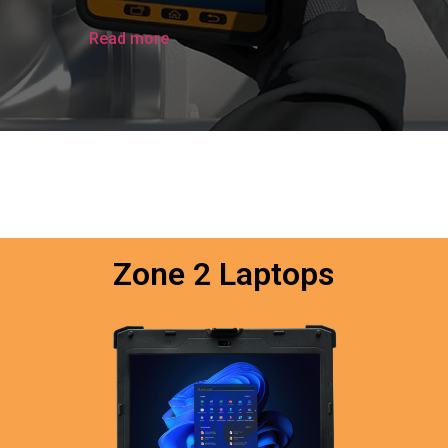
Read more
Zone 2 Laptops