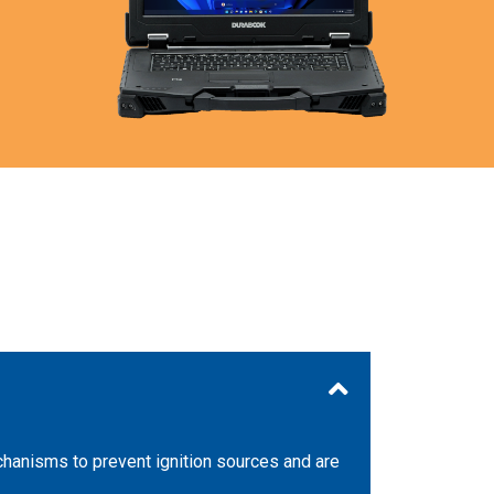
echanisms to prevent ignition sources and are