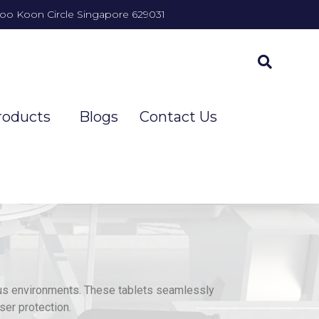
Joo Koon Circle Singapore 629031
roducts
Blogs
Contact Us
us environments. These tablets seamlessly
ser protection.