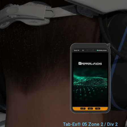
Tab-Ex® 05 Zone 2 / Div 2