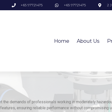
+65 97721475
+65 97721475
2 
Home
About Us
P
et the demands of professionals working in moderately hazardo
features, ensuring reliable performance without compromising u