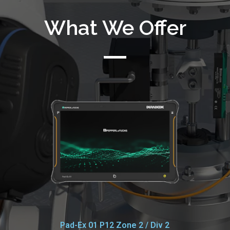
What We Offer
Pad-Ex 01 P12 Zone 2 / Div 2