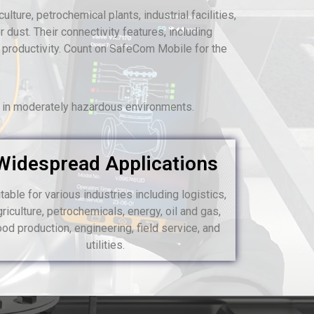
lture, petrochemical plants, industrial facilities,
 dust. Their connectivity features, including
 productivity. Count on SafeCom Mobile for the
s in moderately hazardous environments.
Widespread Applications
table for various industries including logistics,
griculture, petrochemicals, energy, oil and gas,
ood production, engineering, field service, and
utilities.