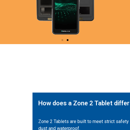
How does a Zone 2 Tablet differ
Zone 2 Tablets are built to meet strict safet
dust and waterproof.