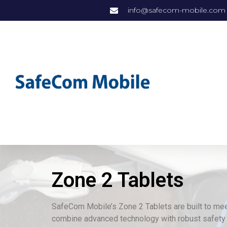
info@safecom-mobile.com
Zone 2 Tablets
SafeCom Mobile’s Zone 2 Tablets are built to me
combine advanced technology with robust safety 