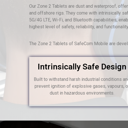
Our Zone 2 Tablets are dust and waterproof, offerin
and offshore rigs. They come with intrinsically saf
5G/4G LTE, Wi-Fi, and Bluetooth capabilities, en
highest level of safety, reliability, and functiona
The Zone 2 Tablets of SafeCom Mobile are develo
Intrinsically Safe Design
Built to withstand harsh industrial conditions a
prevent ignition of explosive gases, vapours, o
dust in hazardous environments.