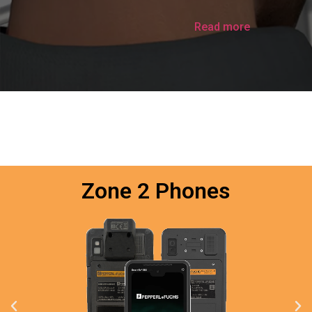
Read more
Zone 2 Phones