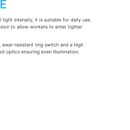
0E
light intensity, it is suitable for daily use.
on to allow workers to enter tighter
, wear-resistant ring switch and a high
d optics ensuring even illumination.