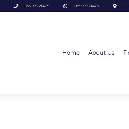
+65 97721475
+65 97721475
2 
Home
About Us
P