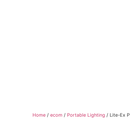
Home
/
ecom
/
Portable Lighting
/ Lite-Ex 