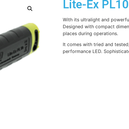
Lite-Ex PL1
With its ultralight and powerful 
Designed with compact dimensi
places during operations.
It comes with tried and tested
performance LED. Sophisticate