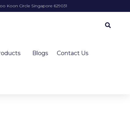
Joo Koon Circle Singapore 629031
roducts
Blogs
Contact Us