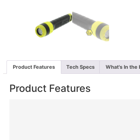
Product Features
Tech Specs
What's In the
Product Features