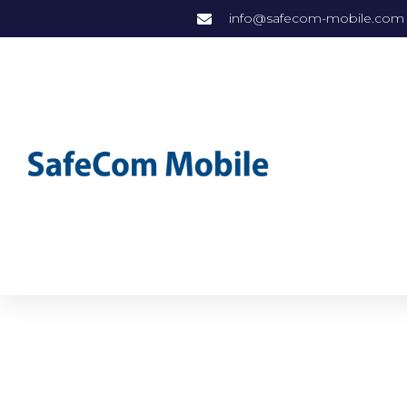
info@safecom-mobile.com