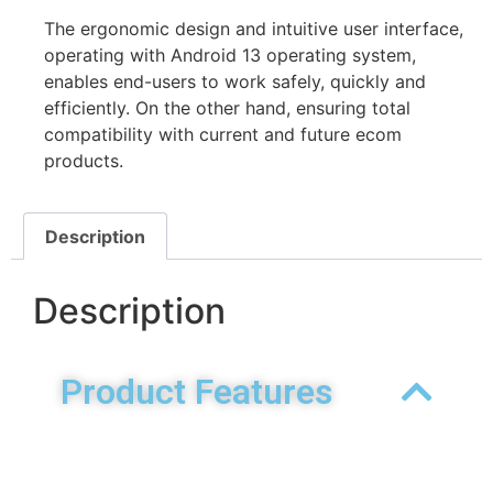
The ergonomic design and intuitive user interface,
operating with Android 13 operating system,
enables end-users to work safely, quickly and
efficiently. On the other hand, ensuring total
compatibility with current and future ecom
products.
Description
Description
Product Features