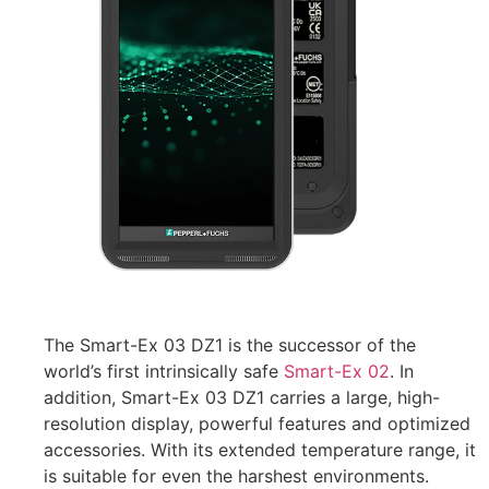
The Smart-Ex 03 DZ1 is the successor of the
world’s first intrinsically safe
Smart-Ex 02
. In
addition, Smart-Ex 03 DZ1 carries a large, high-
resolution display, powerful features and optimized
accessories. With its extended temperature range, it
is suitable for even the harshest environments.