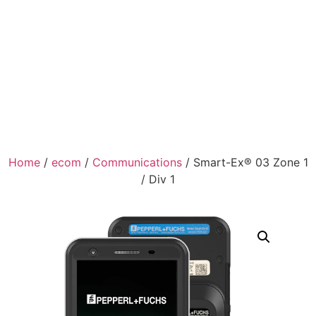
Home
/
ecom
/
Communications
/ Smart-Ex® 03 Zone 1
/ Div 1