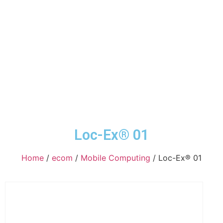
Loc-Ex® 01
Home
/
ecom
/
Mobile Computing
/ Loc-Ex® 01