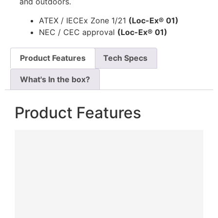
and outdoors.
ATEX / IECEx Zone 1/21
(Loc-Ex® 01)
NEC / CEC approval
(Loc-Ex® 01)
Product Features
Tech Specs
What's In the box?
Product Features