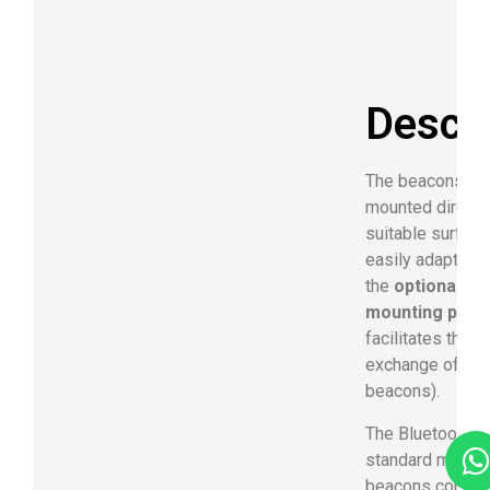
Descri
The beacons ca
mounted directl
suitable surface
easily adapted 
the
optional ava
mounting plate
facilitates the b
exchange of the
beacons).
The Bluetooth 4
standard makes
beacons compat