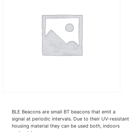
BLE Beacons are small BT beacons that emit a
signal at periodic intervals. Due to their UV-resistant
housing material they can be used both, indoors